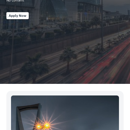
No Content
20250422704
Apply Now