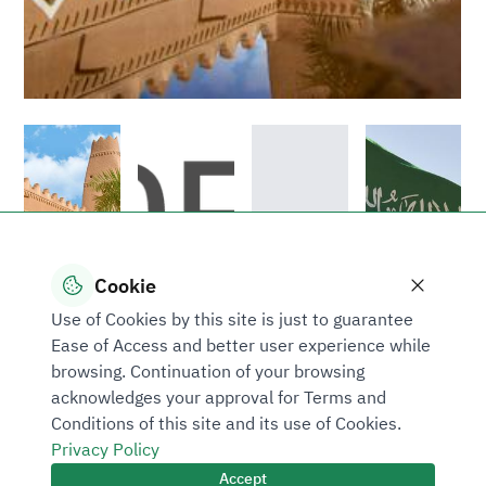
Cookie
Use of Cookies by this site is just to guarantee
Ease of Access and better user experience while
browsing. Continuation of your browsing
acknowledges your approval for Terms and
Conditions of this site and its use of Cookies.
Privacy Policy
Accept