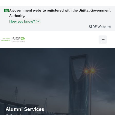
A government website registered with the Digital Government
Authority.
How you know?
SIDF Website
Official Secure websites use
HTTPS
Secured governments websites in the Kingdom of
Saudi Arabia use Https encryption.
Official Saudi Government website URL
ends with
.gov.sa
Website belongs to an official government
organization in the Kingdom of Saudi Arabia always
ends with .gov.sa .
Alumni Services
Registered on Digital Government Authority: