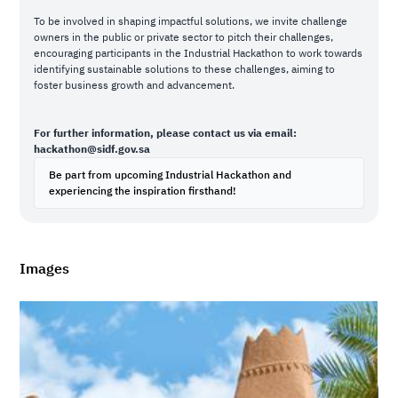
To be involved in shaping impactful solutions, we invite challenge
owners in the public or private sector to pitch their challenges,
encouraging participants in the Industrial Hackathon to work towards
identifying sustainable solutions to these challenges, aiming to
foster business growth and advancement.
For further information, please contact us via email:
hackathon@sidf.gov.sa
Be part from upcoming Industrial Hackathon and
experiencing the inspiration firsthand!
Images