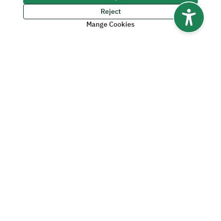
Videos
Reject
Mange Cookies
1
2
Last Modified Date:
06/14/2026 - 06:09 PM Saudi Arabia Time
Yes
No
Was this page useful?
0
%
of users said
Yes
from
0
Feedbacks
Quick Links