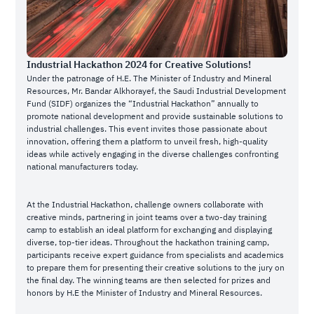
Industrial Hackathon 2024 for Creative Solutions!
Under the patronage of H.E. The Minister of Industry and Mineral
Resources, Mr. Bandar Alkhorayef, the Saudi Industrial Development
Fund (SIDF) organizes the “Industrial Hackathon” annually to
promote national development and provide sustainable solutions to
industrial challenges. This event invites those passionate about
innovation, offering them a platform to unveil fresh, high-quality
ideas while actively engaging in the diverse challenges confronting
national manufacturers today.
At the Industrial Hackathon, challenge owners collaborate with
creative minds, partnering in joint teams over a two-day training
camp to establish an ideal platform for exchanging and displaying
diverse, top-tier ideas. Throughout the hackathon training camp,
participants receive expert guidance from specialists and academics
to prepare them for presenting their creative solutions to the jury on
the final day. The winning teams are then selected for prizes and
honors by H.E the Minister of Industry and Mineral Resources.