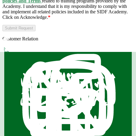
policies and Terms
related to training programs provided by the
Academy. I understand that it is my responsibility to comply with
and implement all related policies included in the SIDF Academy.
Click on Acknowledge.
*
Submit Request
Customer Relation
Phone
8001160004
WhatsApp
0118251000
Email
Info@sidf.gov.sa