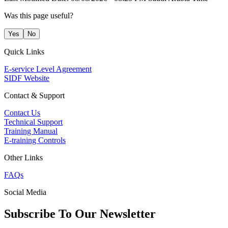
Was this page useful?
Yes
No
Quick Links
E-service Level Agreement
SIDF Website
Contact & Support
Contact Us
Technical Support
Training Manual
E-training Controls
Other Links
FAQs
Social Media
Subscribe To Our Newsletter