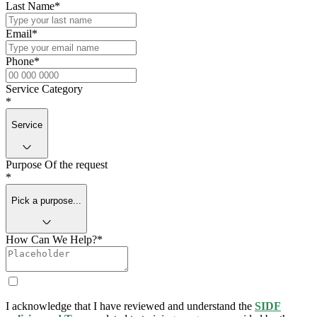
Last Name
*
Email
*
Phone
*
Service Category
*
Service
Purpose Of the request
*
Pick a purpose...
How Can We Help?
*
I acknowledge that I have reviewed and understand the
SIDF