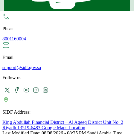
Technical Support
Phone
8001160004
Email
support@sidf.gov.sa
Follow us
SIDF Address:
King Abdullah Financial District – Al Aqeeq District Unit No. 2
Riyadh 13519-6483 Google Maps Location
Last Modified Date:
08/08/2026 - 08:25 PM Saudi Arabia Time