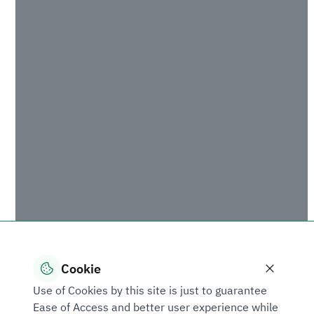
of development, industrial enablement and client’s
success, and stresses SIDF’s keenness on building
capacity and enabling the private sector
throughout Saudi Arabia,” added Dr. Almojel.
From his part, Mr. Ajlan Al-Ajlan stressed the
significance of the partnership for the Saudi
business sector given the keenness of the
leadership of Saudi Arabia on stimulating economic
sectors and particularly the industrial sector that
has the special attention of all government
entities.
Under the agreement, SIDF will provide
professional training to the employees of the Saudi
chambers of commerce and industry nationwide
Cookie
focusing on SIDF’s initiatives and procedures,
Use of Cookies by this site is just to guarantee
including the new loan application process, to help
Ease of Access and better user experience while