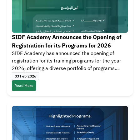
SIDF Academy Announces the Opening of
Registration for its Programs for 2026
SIDF Academy has announced the opening of
registration for its training programs for the year
2026, offering a diverse portfolio of programs
designed to develop skills across three training
03 Feb 2026
tracks: Finance, Business and Management, and
Read More
Leadership. The first program will start on 08
February 2026, with continuous training courses
throughout the year.
SIDF Academy delivers these programs in
partnership with leading local and international
educational institutions, such as Stanford Center
for Professional Development, Fitch Learning, King