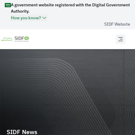
A government website registered with the Digital Government
Authority.
How you know?
SIDF Website
Official Secure websites use
HTTPS
Secured governments websites in the Kingdom of
Saudi Arabia use Https encryption.
Official Saudi Government website URL
ends with
.gov.sa
Website belongs to an official government
organization in the Kingdom of Saudi Arabia always
ends with .gov.sa .
Registered on Digital Government Authority:
20250422704
SIDF News