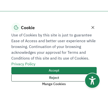
Cookie
Use of Cookies by this site is just to guarantee
Ease of Access and better user experience while
browsing. Continuation of your browsing
acknowledges your approval for Terms and
Conditions of this site and its use of Cookies.
Privacy Policy
Accept
Reject
Mange Cookies