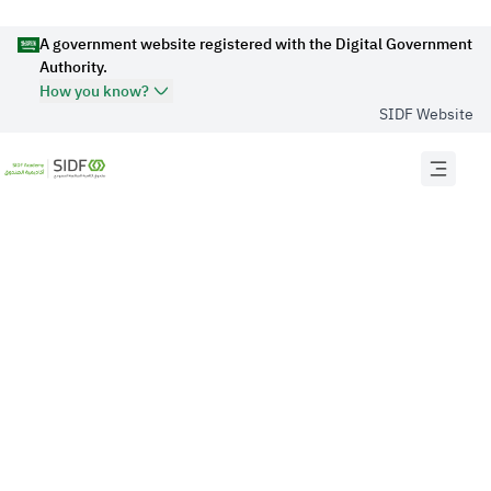
A government website registered with the Digital Government
Authority.
How you know?
SIDF Website
Official Secure websites use
HTTPS
Secured governments websites in the Kingdom of
Saudi Arabia use Https encryption.
Official Saudi Government website URL
ends with
.gov.sa
Website belongs to an official government
organization in the Kingdom of Saudi Arabia always
ends with .gov.sa .
Registered on Digital Government Authority: