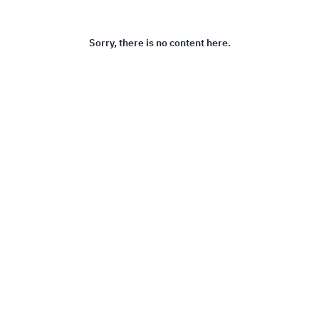
Sorry, there is no content here.